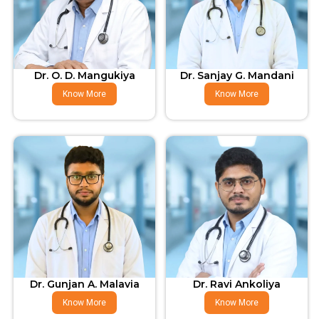
Dr. O. D. Mangukiya
Dr. Sanjay G. Mandani
Know More
Know More
Dr. Gunjan A. Malavia
Dr. Ravi Ankoliya
Know More
Know More