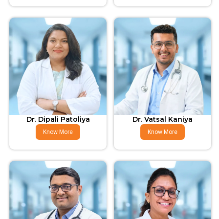
Dr. Dipali Patoliya
Dr. Vatsal Kaniya
Know More
Know More