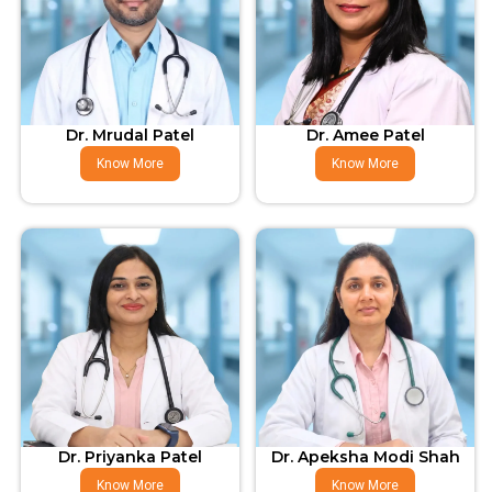
Dr. Mrudal Patel
Dr. Amee Patel
Know More
Know More
Dr. Priyanka Patel
Dr. Apeksha Modi Shah
Know More
Know More