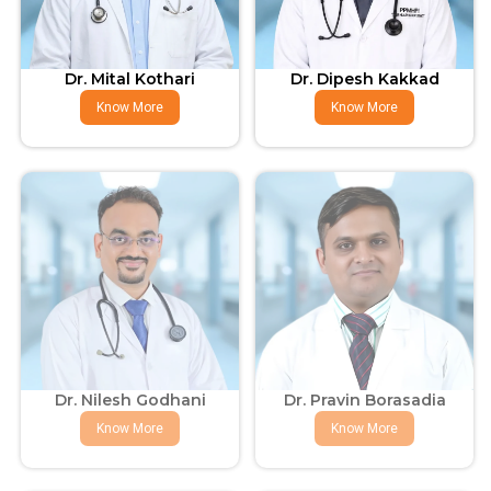
Dr. Mital Kothari
Dr. Dipesh Kakkad
Know More
Know More
Dr. Nilesh Godhani
Dr. Pravin Borasadia
Know More
Know More