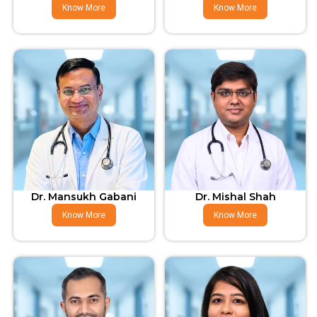
Know More
Know More
Dr. Mansukh Gabani
Dr. Mishal Shah
Know More
Know More