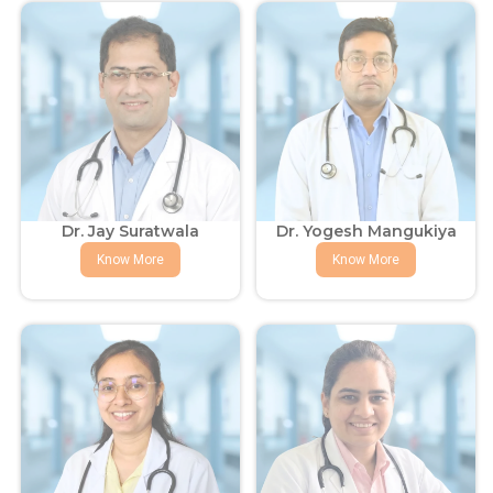
Dr. Jay Suratwala
Dr. Yogesh Mangukiya
Know More
Know More