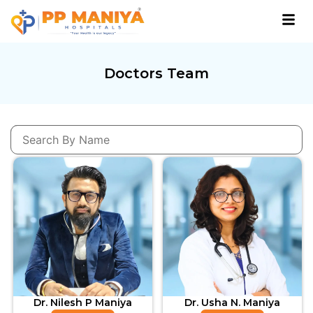
Doctors Team
Dr. Nilesh P Maniya
Dr. Usha N. Maniya