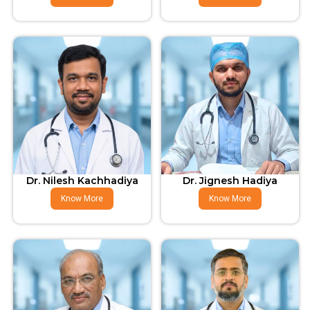
Dr. Nilesh Kachhadiya
Dr. Jignesh Hadiya
Know More
Know More