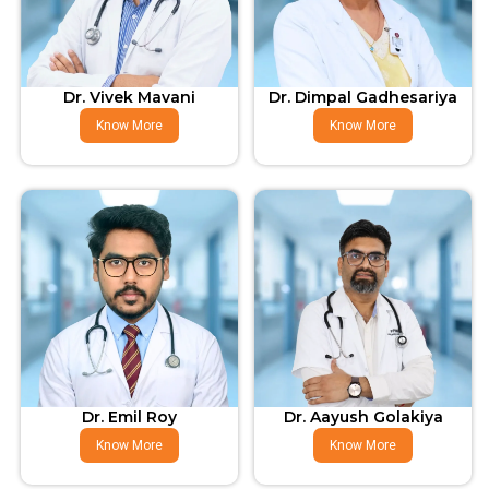
Dr. Vivek Mavani
Dr. Dimpal Gadhesariya
Know More
Know More
Dr. Emil Roy
Dr. Aayush Golakiya
Know More
Know More