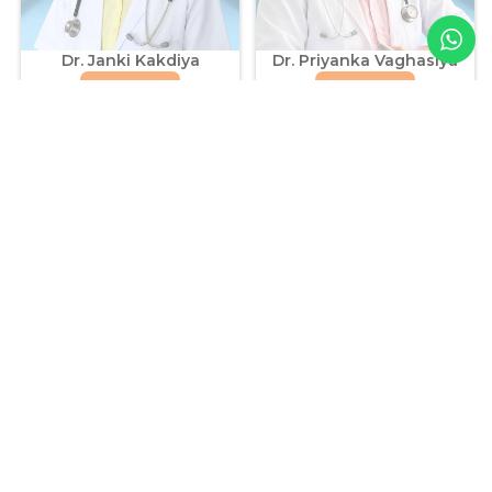
Dr. Janki Kakdiya
Dr. Priyanka Vaghasiya
Know More
Know More