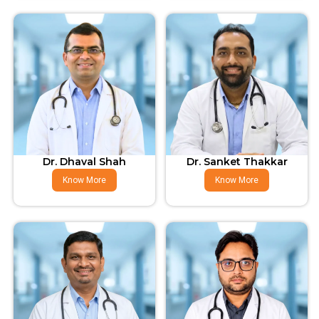
Dr. Dhaval Shah
Dr. Sanket Thakkar
Know More
Know More