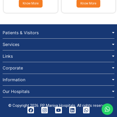
Know More
Know More
Patients & Visitors
Services
Links
Corporate
Information
Our Hospitals
© Copyright 2026. PP Maniya Hospitals. All rights reserved.