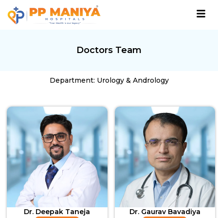
Doctors Team
Department: Urology & Andrology
Dr. Deepak Taneja
Dr. Gaurav Bavadiya