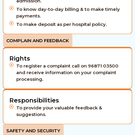
admission.
To know day-to-day billing & to make timely
payments.
To make deposit as per hospital policy.
COMPLAIN AND FEEDBACK
Rights
To register a complaint call on 96871 03500
and receive information on your complaint
processing.
Responsibilities
To provide your valuable feedback &
suggestions.
SAFETY AND SECURITY