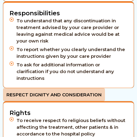
Responsibilities
To understand that any discontinuation in
treatment advised by your care provider or
leaving against medical advice would be at
your own risk
To report whether you clearly understand the
instructions given by your care provider
To ask for additional information or
clarification if you do not understand any
instructions
RESPECT DIGNITY AND CONSIDERATION
Rights
To receive respect fo religious beliefs without
affecting the treatment, other patients & in
accordance to the hospital policy