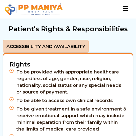
Patient's Rights & Responsibilities
ACCESSIBILITY AND AVAILABILITY
Rights
To be provided with appropriate healthcare
regardless of age, gender, race, religion,
nationality, social status or any special needs
or source of payment.
To be able to access own clinical records
To be given treatment in a safe environment &
receive emotional support which may include
minimal separation from their family within
the limits of medical care provided