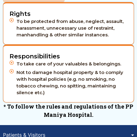
Rights
To be protected from abuse, neglect, assault,
harassment, unnecessary use of restraint,
manhandling & other similar instances.
Responsibilities
To take care of your valuables & belongings.
Not to damage hospital property & to comply
with hospital policies (e.g. no smoking, no
tobacco chewing, no spitting, maintaining
silence etc.)
* To follow the rules and regulations of the PP
Maniya Hospital.
Patients & Visitors