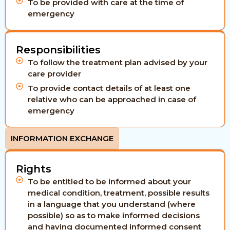
To be provided with care at the time of
emergency
Responsibilities
To follow the treatment plan advised by your
care provider
To provide contact details of at least one
relative who can be approached in case of
emergency
INFORMATION EXCHANGE
Rights
To be entitled to be informed about your
medical condition, treatment, possible results
in a language that you understand (where
possible) so as to make informed decisions
and having documented informed consent