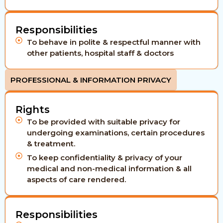
Responsibilities
To behave in polite & respectful manner with
other patients, hospital staff & doctors
PROFESSIONAL & INFORMATION PRIVACY
Rights
To be provided with suitable privacy for
undergoing examinations, certain procedures
& treatment.
To keep confidentiality & privacy of your
medical and non-medical information & all
aspects of care rendered.
Responsibilities