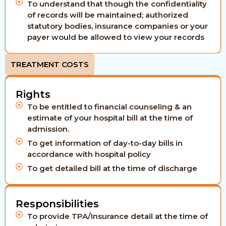
To understand that though the confidentiality
of records will be maintained; authorized
statutory bodies, insurance companies or your
payer would be allowed to view your records
TREATMENT COSTS
Rights
To be entitled to financial counseling & an
estimate of your hospital bill at the time of
admission.
To get information of day-to-day bills in
accordance with hospital policy
To get detailed bill at the time of discharge
Responsibilities
To provide TPA/Insurance detail at the time of