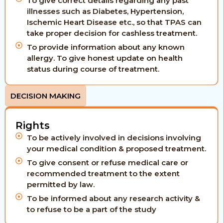
To give correct details regarding any past
illnesses such as Diabetes, Hypertension,
Ischemic Heart Disease etc., so that TPAS can
take proper decision for cashless treatment.
To provide information about any known
allergy. To give honest update on health
status during course of treatment.
DECISION MAKING
Rights
To be actively involved in decisions involving
your medical condition & proposed treatment.
To give consent or refuse medical care or
recommended treatment to the extent
permitted by law.
To be informed about any research activity &
to refuse to be a part of the study