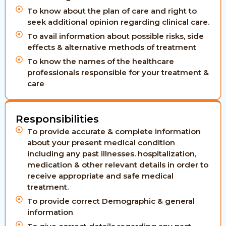
To know about the plan of care and right to
seek additional opinion regarding clinical care.
To avail information about possible risks, side
effects & alternative methods of treatment
To know the names of the healthcare
professionals responsible for your treatment &
care
Responsibilities
To provide accurate & complete information
about your present medical condition
including any past illnesses. hospitalization,
medication & other relevant details in order to
receive appropriate and safe medical
treatment.
To provide correct Demographic & general
information