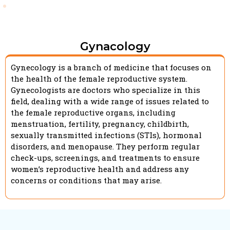
Gynacology
Gynecology is a branch of medicine that focuses on
the health of the female reproductive system.
Gynecologists are doctors who specialize in this
field, dealing with a wide range of issues related to
the female reproductive organs, including
menstruation, fertility, pregnancy, childbirth,
sexually transmitted infections (STIs), hormonal
disorders, and menopause. They perform regular
check-ups, screenings, and treatments to ensure
women’s reproductive health and address any
concerns or conditions that may arise.