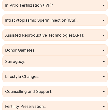
In Vitro Fertilization (IVF):
Intracytoplasmic Sperm Injection(ICSI):
Assisted Reproductive Technologies(ART):
Donor Gametes:
Surrogacy:
Lifestyle Changes:
Counselling and Support:
Fertility Preservation::