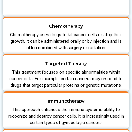
Chemotherapy
Chemotherapy uses drugs to kill cancer cells or stop their
growth. It can be administered orally or by injection and is
often combined with surgery or radiation.
Targeted Therapy
This treatment focuses on specific abnormalities within
cancer cells. For example, certain cancers may respond to
drugs that target particular proteins or genetic mutations.
Immunotherapy
This approach enhances the immune system’s ability to
recognize and destroy cancer cells. It is increasingly used in
certain types of gynecologic cancers.