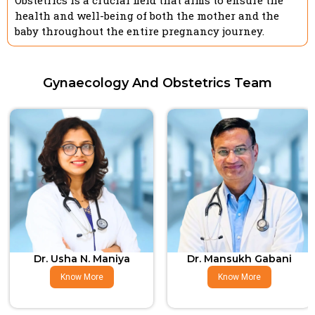
Obstetrics is a crucial field that aims to ensure the
health and well-being of both the mother and the
baby throughout the entire pregnancy journey.
Gynaecology And Obstetrics Team
Dr. Usha N. Maniya
Dr. Mansukh Gabani
Know More
Know More