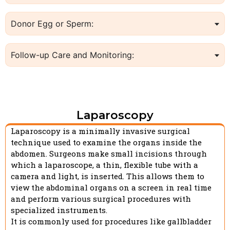
Donor Egg or Sperm:
Follow-up Care and Monitoring:
Laparoscopy
Laparoscopy is a minimally invasive surgical
technique used to examine the organs inside the
abdomen. Surgeons make small incisions through
which a laparoscope, a thin, flexible tube with a
camera and light, is inserted. This allows them to
view the abdominal organs on a screen in real time
and perform various surgical procedures with
specialized instruments.
It is commonly used for procedures like gallbladder