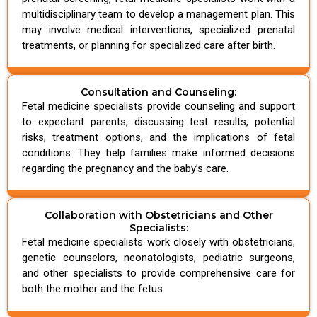
multidisciplinary team to develop a management plan. This
may involve medical interventions, specialized prenatal
treatments, or planning for specialized care after birth.
Consultation and Counseling:
Fetal medicine specialists provide counseling and support
to expectant parents, discussing test results, potential
risks, treatment options, and the implications of fetal
conditions. They help families make informed decisions
regarding the pregnancy and the baby’s care.
Collaboration with Obstetricians and Other
Specialists:
Fetal medicine specialists work closely with obstetricians,
genetic counselors, neonatologists, pediatric surgeons,
and other specialists to provide comprehensive care for
both the mother and the fetus.