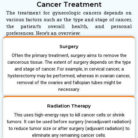
Cancer Treatment
The treatment for gynecologic cancers depends on
various factors such as the type and stage of cancer,
the patient’s overall health, and personal
preferences. Here’s an overview:
Surgery
Often the primary treatment, surgery aims to remove the
cancerous tissue. The extent of surgery depends on the type
and stage of cancer. For example, in cervical cancer, a
hysterectomy may be performed, whereas in ovarian cancer,
removal of the ovaries and fallopian tubes might be
necessary.
Radiation Therapy
This uses high-energy rays to kill cancer cells or shrink
tumors. It can be used before surgery (neoadjuvant radiation)
to reduce tumor size or after surgery (adjuvant radiation) to
eliminate any remaining cancer cells.