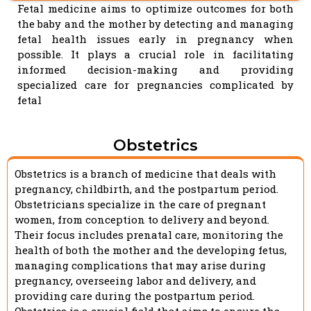
Fetal medicine aims to optimize outcomes for both
the baby and the mother by detecting and managing
fetal health issues early in pregnancy when
possible. It plays a crucial role in facilitating
informed decision-making and providing
specialized care for pregnancies complicated by
fetal
Obstetrics
Obstetrics is a branch of medicine that deals with
pregnancy, childbirth, and the postpartum period.
Obstetricians specialize in the care of pregnant
women, from conception to delivery and beyond.
Their focus includes prenatal care, monitoring the
health of both the mother and the developing fetus,
managing complications that may arise during
pregnancy, overseeing labor and delivery, and
providing care during the postpartum period.