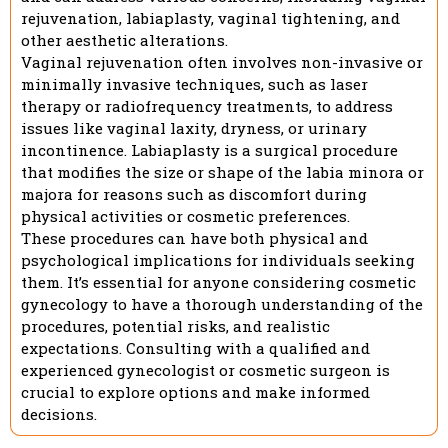
rejuvenation, labiaplasty, vaginal tightening, and
other aesthetic alterations.
Vaginal rejuvenation often involves non-invasive or
minimally invasive techniques, such as laser
therapy or radiofrequency treatments, to address
issues like vaginal laxity, dryness, or urinary
incontinence. Labiaplasty is a surgical procedure
that modifies the size or shape of the labia minora or
majora for reasons such as discomfort during
physical activities or cosmetic preferences.
These procedures can have both physical and
psychological implications for individuals seeking
them. It’s essential for anyone considering cosmetic
gynecology to have a thorough understanding of the
procedures, potential risks, and realistic
expectations. Consulting with a qualified and
experienced gynecologist or cosmetic surgeon is
crucial to explore options and make informed
decisions.