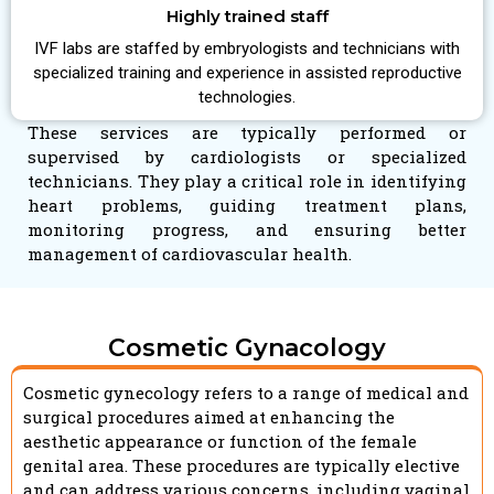
Highly trained staff
IVF labs are staffed by embryologists and technicians with
specialized training and experience in assisted reproductive
technologies.
These services are typically performed or
supervised by cardiologists or specialized
technicians. They play a critical role in identifying
heart problems, guiding treatment plans,
monitoring progress, and ensuring better
management of cardiovascular health.
Cosmetic Gynacology
Cosmetic gynecology refers to a range of medical and
surgical procedures aimed at enhancing the
aesthetic appearance or function of the female
genital area. These procedures are typically elective
and can address various concerns, including vaginal