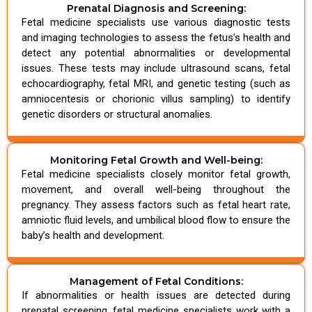
Prenatal Diagnosis and Screening:
Fetal medicine specialists use various diagnostic tests
and imaging technologies to assess the fetus’s health and
detect any potential abnormalities or developmental
issues. These tests may include ultrasound scans, fetal
echocardiography, fetal MRI, and genetic testing (such as
amniocentesis or chorionic villus sampling) to identify
genetic disorders or structural anomalies.
Monitoring Fetal Growth and Well-being:
Fetal medicine specialists closely monitor fetal growth,
movement, and overall well-being throughout the
pregnancy. They assess factors such as fetal heart rate,
amniotic fluid levels, and umbilical blood flow to ensure the
baby’s health and development.
Management of Fetal Conditions:
If abnormalities or health issues are detected during
prenatal screening, fetal medicine specialists work with a