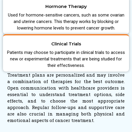
Hormone Therapy
Used for hormone-sensitive cancers, such as some ovarian
and uterine cancers. This therapy works by blocking or
lowering hormone levels to prevent cancer growth.
Clinical Trials
Patients may choose to participate in clinical trials to access
new or experimental treatments that are being studied for
their effectiveness.
Treatment plans are personalized and may involve
a combination of therapies for the best outcome.
Open communication with healthcare providers is
essential to understand treatment options, side
effects, and to choose the most appropriate
approach. Regular follow-ups and supportive care
are also crucial in managing both physical and
emotional aspects of cancer treatment.