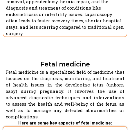
removal, appendectomy, hernia repair, and the
diagnosis and treatment of conditions like
endometriosis or infertility issues. Laparoscopy
often leads to faster recovery times, shorter hospital
stays, and less scarring compared to traditional open
surgery.
Fetal medicine
Fetal medicine is a specialized field of medicine that
focuses on the diagnosis, monitoring, and treatment
of health issues in the developing fetus (unborn
baby) during pregnancy. It involves the use of
advanced diagnostic techniques and interventions
to assess the health and well-being of the fetus, as
well as to manage any detected abnormalities or
complications.
Here are some key aspects of fetal medicine: