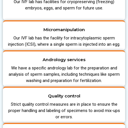
Our IVF lab has facilities for cryopreserving (freezing)
embryos, eggs, and sperm for future use.
Micromanipulation
Our IVF lab has the facility for intracytoplasmic sperm
injection (ICSI), where a single sperm is injected into an egg.
Andrology services
We have a specific andrology lab for the preparation and
analysis of sperm samples, including techniques like sperm
washing and preparation for fertilization.
Quality control
Strict quality control measures are in place to ensure the
proper handling and labeling of specimens to avoid mix-ups
or errors.