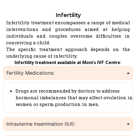
Infertility
Infertility treatment encompasses a range of medical
interventions and procedures aimed at helping
individuals and couples overcome difficulties in
conceiving a child.
The specific treatment approach depends on the
underlying cause of infertility.
Infertility treatment available at Mom’s IVF Centre:
Fertility Medications:
Drugs are recommended by doctors to address
hormonal imbalances that may affect ovulation in
women or sperm production in men.
Intrauterine Insemination (IUI):