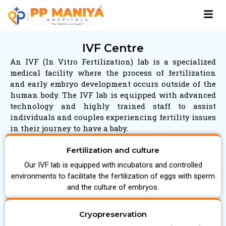
IVF Centre
An IVF (In Vitro Fertilization) lab is a specialized
medical facility where the process of fertilization
and early embryo development occurs outside of the
human body. The IVF lab is equipped with advanced
technology and highly trained staff to assist
individuals and couples experiencing fertility issues
in their journey to have a baby.
Fertilization and culture
Our IVF lab is equipped with incubators and controlled
environments to facilitate the fertilization of eggs with sperm
and the culture of embryos.
Cryopreservation